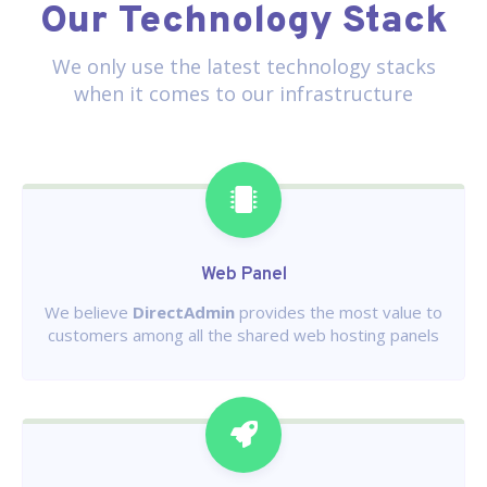
Our Technology Stack
We only use the latest technology stacks
when it comes to our infrastructure
Web Panel
We believe
DirectAdmin
provides the most value to
customers among all the shared web hosting panels