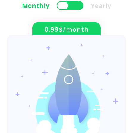
Monthly
Yearly
0.99$/month