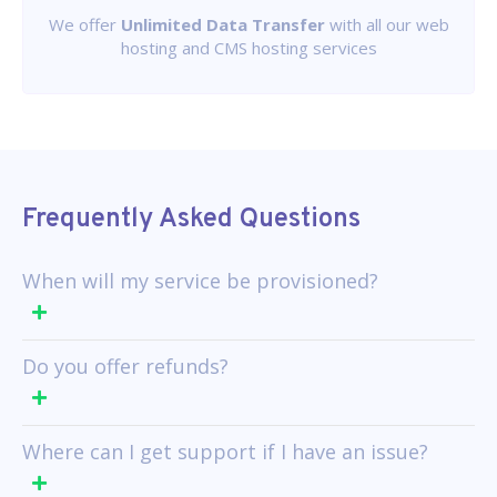
We offer
Unlimited Data Transfer
with all our web
hosting and CMS hosting services
Frequently Asked Questions
When will my service be provisioned?
Do you offer refunds?
Where can I get support if I have an issue?