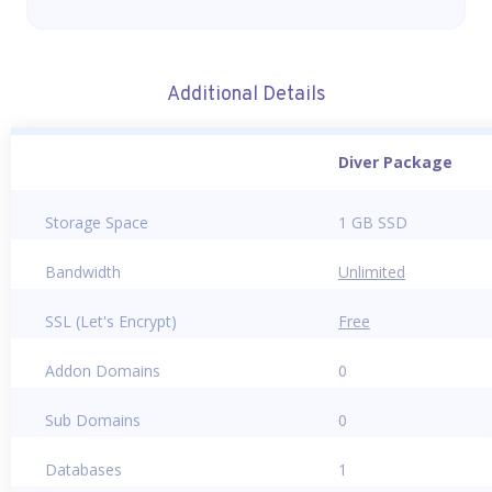
Additional Details
Diver Package
Storage Space
1 GB SSD
Bandwidth
Unlimited
SSL (Let's Encrypt)
Free
Addon Domains
0
Sub Domains
0
Databases
1