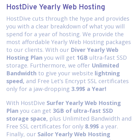
HostDive Yearly Web Hosting
HostDive cuts through the hype and provides
you with a clear breakdown of what you will
spend for a year of hosting. We provide the
most affordable Yearly Web Hosting packages
to our clients. With our
Diver Yearly Web
Hosting Plan
you will get
1GB
ultra-fast SSD
storage. Furthermore, we offer
Unlimited
Bandwidth
to give your website
lightning
speed,
and Free Let’s Encrypt SSL certificates
only for a jaw-dropping
3.99$ a Year!
With HostDive
Surfer Yearly Web Hosting
Plan
you can get
3GB of ultra-fast SSD
storage space,
plus Unlimited Bandwidth and
Free SSL certificates for only
8.99$
a year.
Finally, our
Sailor Yearly Web Hosting