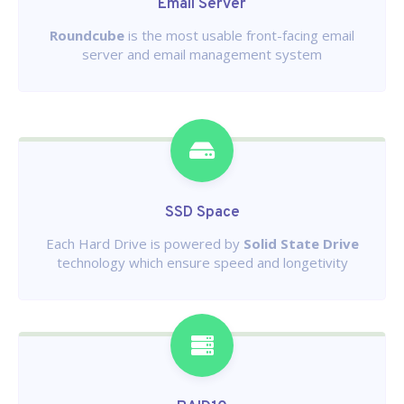
Email Server
Roundcube
is the most usable front-facing email
server and email management system
SSD Space
Each Hard Drive is powered by
Solid State Drive
technology which ensure speed and longetivity