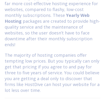
far more cost-effective hosting experience for
websites, compared to flashy, low-cost
monthly subscriptions. These
Yearly Web
Hosting
packages are created to provide high-
quality service and the maintenance of
websites, so the user doesn’t have to face
downtime after their monthly subscription
ends!
The majority of hosting companies offer
tempting low prices. But you typically can only
get that pricing if you agree to and pay for
three to five years of service. You could believe
you are getting a deal only to discover that
firms like HostDive can host your website for a
lot less over time.