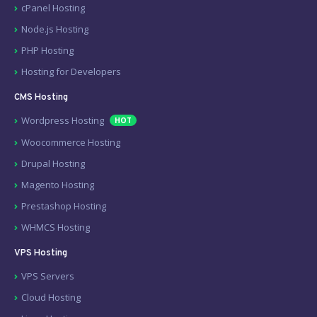
cPanel Hosting
Node.js Hosting
PHP Hosting
Hosting for Developers
CMS Hosting
Wordpress Hosting
HOT
Woocommerce Hosting
Drupal Hosting
Magento Hosting
Prestashop Hosting
WHMCS Hosting
VPS Hosting
VPS Servers
Cloud Hosting