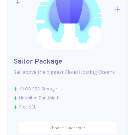
Sailor Package
Sail above the biggest Cloud Hosting Oceans
10 GB SSD Storage
Unlimited Bandwidth
Free SSL
Choose Datacenter