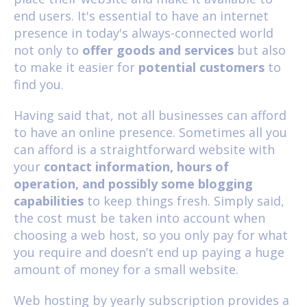
end users. It's essential to have an internet
presence in today's always-connected world
not only to
offer goods and services
but also
to make it easier for
potential customers
to
find you.
Having said that, not all businesses can afford
to have an online presence. Sometimes all you
can afford is a straightforward website with
your
contact information, hours of
operation, and possibly some blogging
capabilities
to keep things fresh. Simply said,
the cost must be taken into account when
choosing a web host, so you only pay for what
you require and doesn’t end up paying a huge
amount of money for a small website.
Web hosting by yearly subscription
provides a