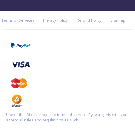
Terms of Services
Privacy Policy
Refund Policy
Sitemap
Use of this Site is subject to terms of service. By using this site, you
accept all rules and regulations as such!