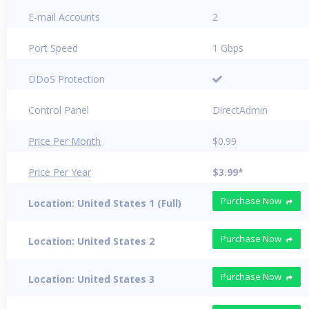
E-mail Accounts
2
Port Speed
1 Gbps
DDoS Protection
Control Panel
DirectAdmin
Price Per Month
$0.99
Price Per Year
$3.99*
Purchase Now
Location: United States 1 (Full)
Purchase Now
Location: United States 2
Purchase Now
Location: United States 3