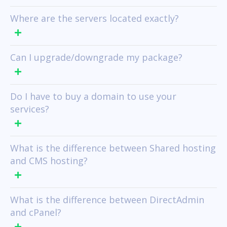
Where are the servers located exactly?
Can I upgrade/downgrade my package?
Do I have to buy a domain to use your
services?
What is the difference between Shared hosting
and CMS hosting?
What is the difference between DirectAdmin
and cPanel?