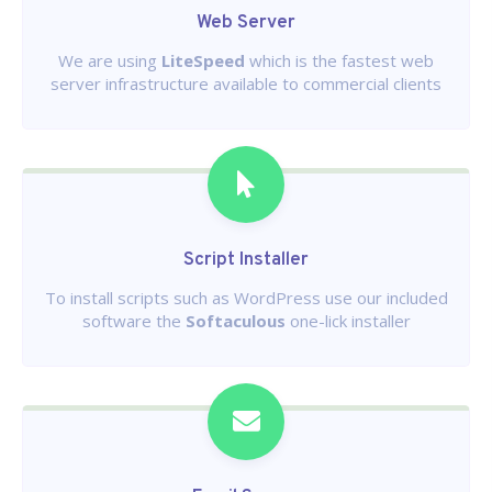
Web Server
We are using
LiteSpeed
which is the fastest web
server infrastructure available to commercial clients
Script Installer
To install scripts such as WordPress use our included
software the
Softaculous
one-lick installer