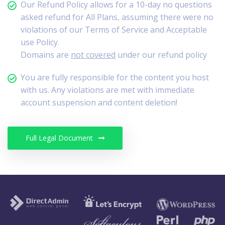
Our Refund Policy allows for a 10-day no questions
asked refund for All Plans, assuming there were no
violations of our Terms of Service and Acceptable
use Policy.
Domains are
not covered
under our refund policy
You are fully responsible for the content you host
with us. Any violations are met with immediate
account suspension and content deletion!
Full Legal Document