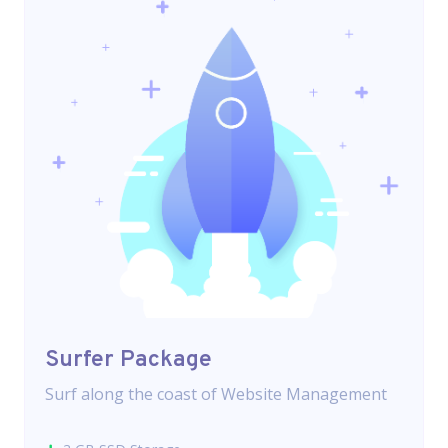
Surfer Package
Surf along the coast of Website Management