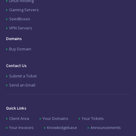
Linux Hosting
Gaming Servers
SeedBoxes
VPN Servers
Domains
Buy Domain
Contact Us
Submit a Ticket
Send an Email
Quick Links
Client Area
Your Domains
Your Tickets
Your Invoices
Knowledgebase
Announcements