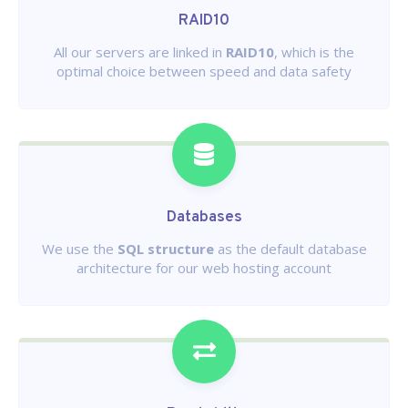
RAID10
All our servers are linked in
RAID10
, which is the
optimal choice between speed and data safety
Databases
We use the
SQL structure
as the default database
architecture for our web hosting account