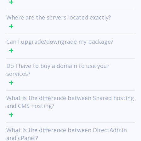
Where are the servers located exactly?
Can I upgrade/downgrade my package?
Do I have to buy a domain to use your
services?
What is the difference between Shared hosting
and CMS hosting?
What is the difference between DirectAdmin
and cPanel?