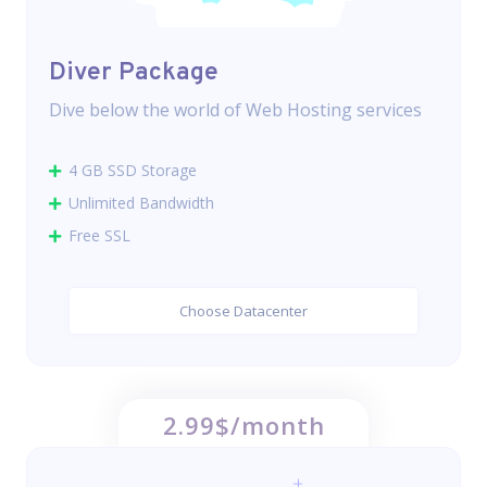
Diver Package
Dive below the world of Web Hosting services
4 GB SSD Storage
Unlimited Bandwidth
Free SSL
Choose Datacenter
2.99$/month