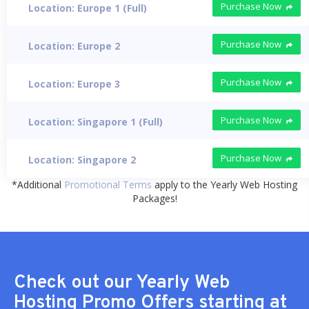
Purchase Now
Location: Europe 1 (Full)
Purchase Now
Location: Europe 2
Purchase Now
Location: Europe 3
Purchase Now
Location: Singapore 1 (Full)
Purchase Now
Location: Singapore 2
*Additional
Promotional Terms
apply to the Yearly Web Hosting
Packages!
Check out our Yearly Web
Hosting Promo Offers starting at