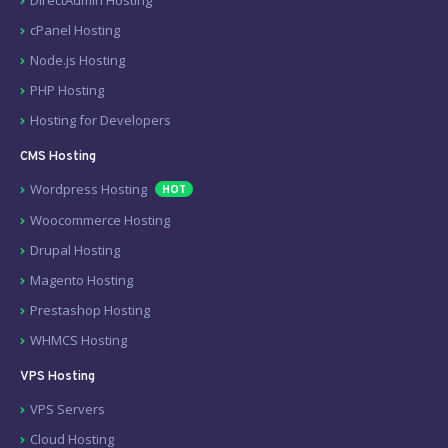
cPanel Hosting
Node.js Hosting
PHP Hosting
Hosting for Developers
CMS Hosting
Wordpress Hosting
HOT
Woocommerce Hosting
Drupal Hosting
Magento Hosting
Prestashop Hosting
WHMCS Hosting
VPS Hosting
VPS Servers
Cloud Hosting