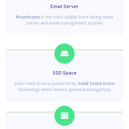
Email Server
Roundcube
is the most usable front-facing email
server and email management system
SSD Space
Each Hard Drive is powered by
Solid State Drive
technology which ensure speed and longetivity