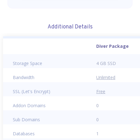
Additional Details
Diver Package
Storage Space
4 GB SSD
Bandwidth
Unlimited
SSL (Let's Encrypt)
Free
Addon Domains
0
Sub Domains
0
Databases
1