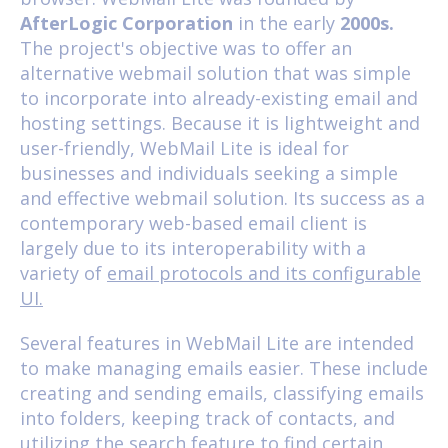
AfterLogic Corporation
in the early
2000s.
The project's objective was to offer an
alternative webmail solution that was simple
to incorporate into already-existing email and
hosting settings. Because it is lightweight and
user-friendly, WebMail Lite is ideal for
businesses and individuals seeking a simple
and effective webmail solution. Its success as a
contemporary web-based email client is
largely due to its interoperability with a
variety of
email protocols and its configurable
UI.
Several features in WebMail Lite are intended
to make managing emails easier. These include
creating and sending emails, classifying emails
into folders, keeping track of contacts, and
utilizing the search feature to find certain