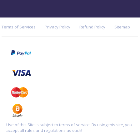
Terms of Services
Privacy Policy
Refund Policy
Sitemap
Use of this Site is subject to terms of service. By using this site, you
accept all rules and regulations as such!