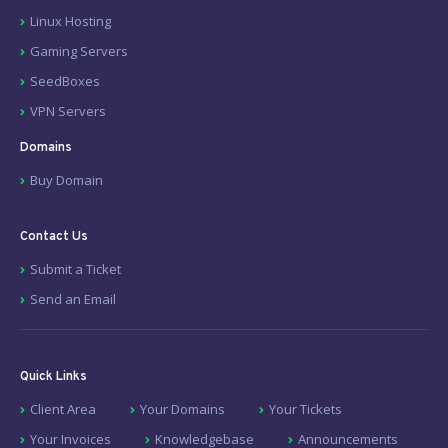
Linux Hosting
Gaming Servers
SeedBoxes
VPN Servers
Domains
Buy Domain
Contact Us
Submit a Ticket
Send an Email
Quick Links
Client Area
Your Domains
Your Tickets
Your Invoices
Knowledgebase
Announcements