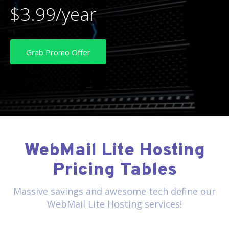
$3.99/year
Grab Promo Offer
WebMail Lite Hosting
Pricing Tables
Massive savings and awesome tech define our
WebMail Lite Hosting services!