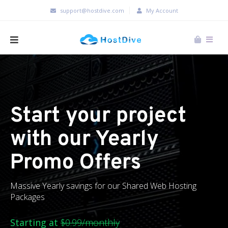
support@hostdive.com
My Account
Start your project
with our Yearly
Promo Offers
Massive Yearly savings for our Shared Web Hosting
Packages
Starting at
$0.99/monthly