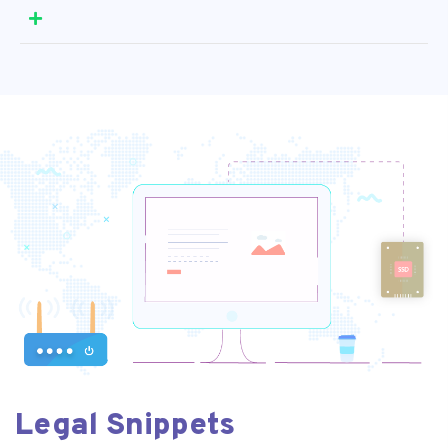
Legal Snippets