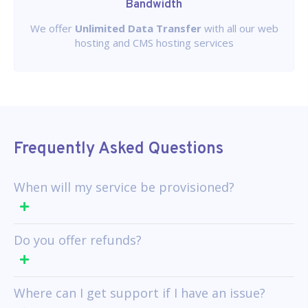
Bandwidth
We offer
Unlimited Data Transfer
with all our web
hosting and CMS hosting services
Frequently Asked Questions
When will my service be provisioned?
Do you offer refunds?
Where can I get support if I have an issue?