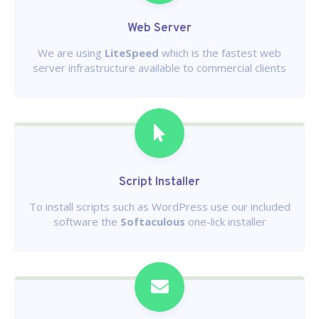
Web Server
We are using
LiteSpeed
which is the fastest web
server infrastructure available to commercial clients
Script Installer
To install scripts such as WordPress use our included
software the
Softaculous
one-lick installer