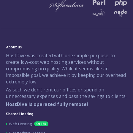
About us
HostDive was created with one simple purpose: to
create low-cost web hosting services without
compromising on quality. While it seems like an
impossible goal, we achieve it by keeping our overhead
extremely low.
As such we don't rent our offices or spend on
unneccessary expenses and pass the savings to clients.
HostDive is operated fully remote!
Shared Hosting
Web Hosting
OFFER
DirectAdmin Hosting