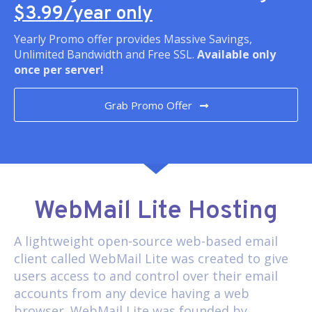
$3.99/year only
Yearly Promo offer provides Massive Savings,
Unlimited Bandwidth and Free SSL.
Available only
once per server!
Grab Promo Offer
WebMail Lite Hosting
A lightweight open-source web-based email
client called
WebMail Lite
was created to give
users access to and control over their email
accounts from any device having a web
browser. WebMail Lite was founded by