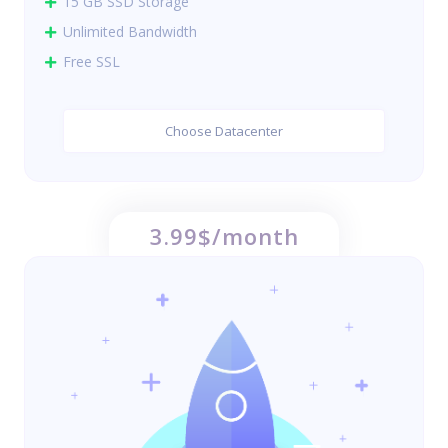
15 GB SSD Storage
Unlimited Bandwidth
Free SSL
Choose Datacenter
3.99$/month