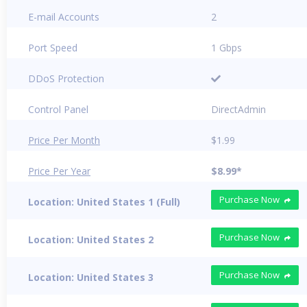
E-mail Accounts
2
Port Speed
1 Gbps
DDoS Protection
Control Panel
DirectAdmin
Price Per Month
$1.99
Price Per Year
$8.99*
Purchase Now
Location: United States 1 (Full)
Purchase Now
Location: United States 2
Purchase Now
Location: United States 3