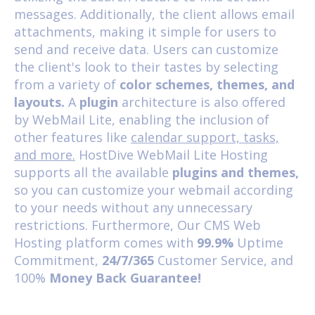
messages. Additionally, the client allows email
attachments, making it simple for users to
send and receive data. Users can customize
the client's look to their tastes by selecting
from a variety of
color schemes, themes, and
layouts.
A
plugin
architecture is also offered
by WebMail Lite, enabling the inclusion of
other features like
calendar support, tasks,
and more.
HostDive
WebMail Lite Hosting
supports all the available
plugins and themes,
so you can customize your webmail according
to your needs without any unnecessary
restrictions. Furthermore, Our
CMS Web
Hosting
platform comes with
99.9%
Uptime
Commitment,
24/7/365
Customer Service, and
100%
Money Back Guarantee!