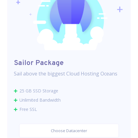
Sailor Package
Sail above the biggest Cloud Hosting Oceans
25 GB SSD Storage
Unlimited Bandwidth
Free SSL
Choose Datacenter