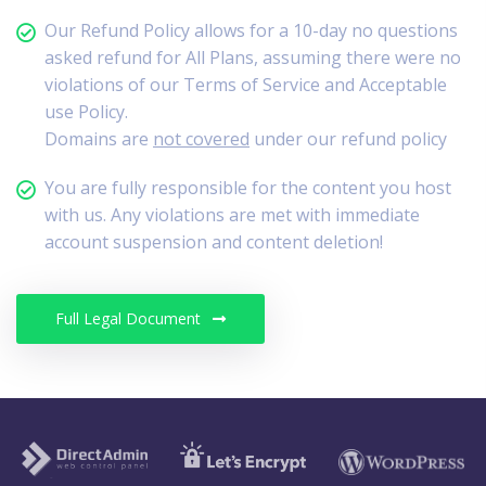
Our Refund Policy allows for a 10-day no questions
asked refund for All Plans, assuming there were no
violations of our Terms of Service and Acceptable
use Policy.
Domains are
not covered
under our refund policy
You are fully responsible for the content you host
with us. Any violations are met with immediate
account suspension and content deletion!
Full Legal Document