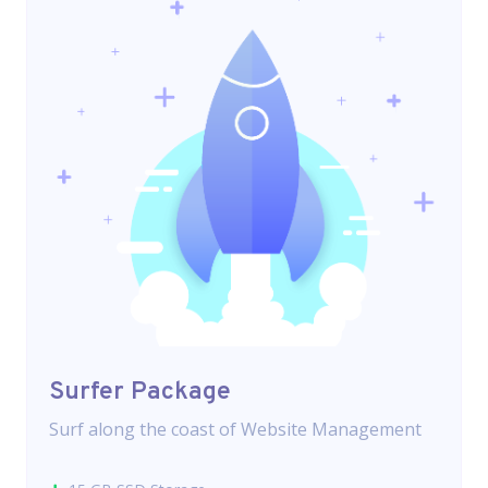
Surfer Package
Surf along the coast of Website Management