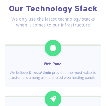
Our Technology Stack
We only use the latest technology stacks
when it comes to our infrastructure
Web Panel
We believe
DirectAdmin
provides the most value to
customers among all the shared web hosting panels