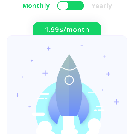
Monthly
Yearly
1.99$/month