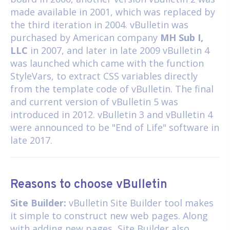
made available in 2001, which was replaced by
the third iteration in 2004. vBulletin was
purchased by American company
MH Sub I,
LLC
in 2007, and later in late 2009 vBulletin 4
was launched which came with the function
StyleVars, to extract CSS variables directly
from the template code of vBulletin. The final
and current version of vBulletin 5 was
introduced in 2012. vBulletin 3 and vBulletin 4
were announced to be "End of Life" software in
late 2017.
Reasons to choose vBulletin
Site Builder:
vBulletin Site Builder tool makes
it simple to construct new web pages. Along
with adding new pages, Site Builder also