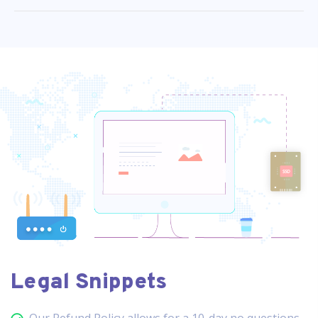
Legal Snippets