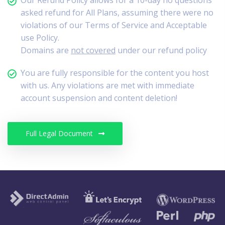
Our Refund Policy allows for a 10-day no questions
asked refund for All Plans, assuming there were no
violations of our Terms of Service and Acceptable
use Policy.
Domains are
not covered
under our refund policy
You are fully responsible for the content you host
with us. Any violations are met with immediate
account suspension and content deletion!
Full Legal Document