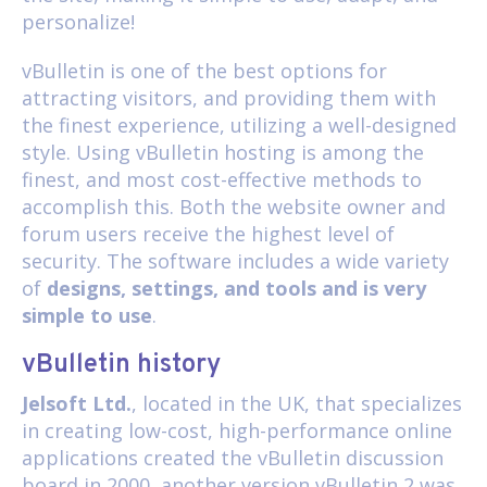
personalize!
vBulletin is one of the best options for
attracting visitors, and providing them with
the finest experience, utilizing a well-designed
style. Using vBulletin hosting is among the
finest, and most cost-effective methods to
accomplish this. Both the website owner and
forum users receive the highest level of
security. The software includes a wide variety
of
designs, settings, and tools and is very
simple to use
.
vBulletin history
Jelsoft Ltd.
, located in the UK, that specializes
in creating low-cost, high-performance online
applications created the vBulletin discussion
board in 2000, another version vBulletin 2 was