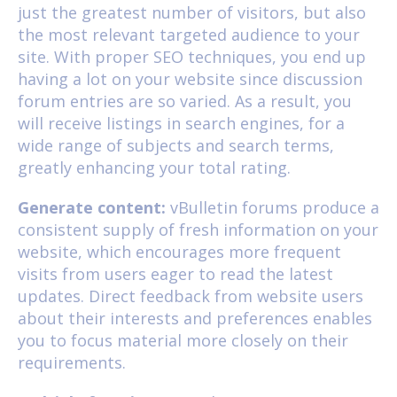
just the greatest number of visitors, but also
the most relevant targeted audience to your
site. With proper SEO techniques, you end up
having a lot on your website since discussion
forum entries are so varied. As a result, you
will receive listings in search engines, for a
wide range of subjects and search terms,
greatly enhancing your total rating.
Generate content:
vBulletin forums produce a
consistent supply of fresh information on your
website, which encourages more frequent
visits from users eager to read the latest
updates. Direct feedback from website users
about their interests and preferences enables
you to focus material more closely on their
requirements.