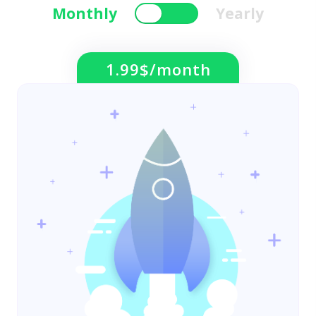
Monthly
Yearly
1.99$/month