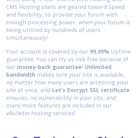
CMS Hosting
plans are geared toward Speed
and flexibility, to provide your forum with
enough processing power, when your forum is
being utilized by hundreds of users
simultaneously!
Your account is covered by our
99.99%
Uptime
guarantee. You can try us risk-free because of
our
money-back guarantee
!
Unlimited
bandwidth
makes sure your site is available,
no matter how many users are accessing your
site at once, and
Let’s Encrypt SSL certificate
ensures, no vulnerability in your site, and
many more features are included in our
vBulletin hosting services!