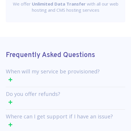
We offer
Unlimited Data Transfer
with all our web
hosting and CMS hosting services
Frequently Asked Questions
When will my service be provisioned?
Do you offer refunds?
Where can I get support if I have an issue?