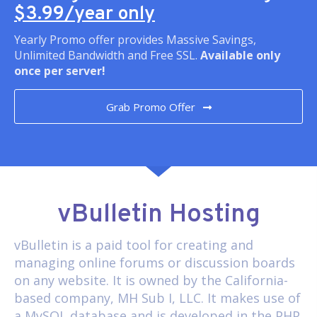
$3.99/year only
Yearly Promo offer provides Massive Savings,
Unlimited Bandwidth and Free SSL.
Available only
once per server!
Grab Promo Offer
vBulletin Hosting
vBulletin
is a paid tool for creating and
managing online forums or discussion boards
on any website. It is owned by the California-
based company, MH Sub I, LLC. It makes use of
a MySQL database and is developed in the PHP