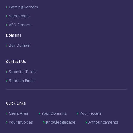
Gaming Servers
SeedBoxes
VPN Servers
Domains
Buy Domain
Contact Us
Submit a Ticket
Send an Email
Quick Links
Client Area
Your Domains
Your Tickets
Your Invoices
Knowledgebase
Announcements