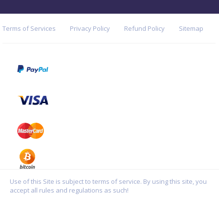
Terms of Services
Privacy Policy
Refund Policy
Sitemap
Use of this Site is subject to terms of service. By using this site, you
accept all rules and regulations as such!