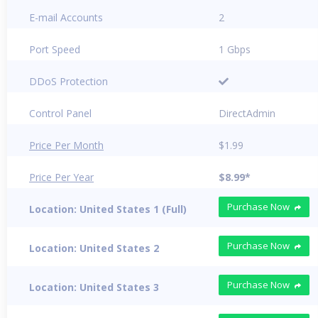
E-mail Accounts
2
Port Speed
1 Gbps
DDoS Protection
Control Panel
DirectAdmin
Price Per Month
$1.99
Price Per Year
$8.99*
Purchase Now
Location: United States 1 (Full)
Purchase Now
Location: United States 2
Purchase Now
Location: United States 3