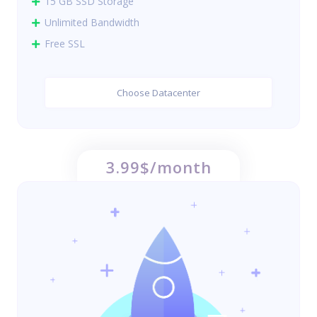
15 GB SSD Storage
Unlimited Bandwidth
Free SSL
Choose Datacenter
3.99$/month