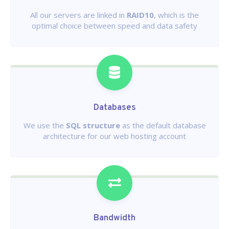
All our servers are linked in
RAID10
, which is the
optimal choice between speed and data safety
Databases
We use the
SQL structure
as the default database
architecture for our web hosting account
Bandwidth