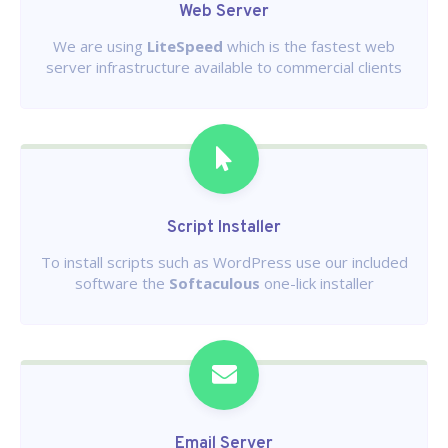
Web Server
We are using
LiteSpeed
which is the fastest web
server infrastructure available to commercial clients
Script Installer
To install scripts such as WordPress use our included
software the
Softaculous
one-lick installer
Email Server