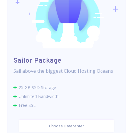
Sailor Package
Sail above the biggest Cloud Hosting Oceans
25 GB SSD Storage
Unlimited Bandwidth
Free SSL
Choose Datacenter