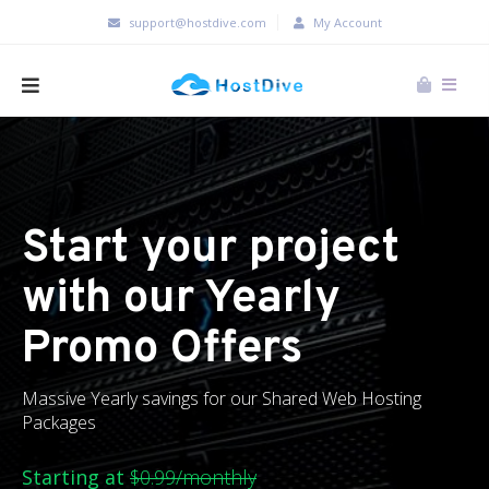
support@hostdive.com
My Account
Start your project
with our Yearly
Promo Offers
Massive Yearly savings for our Shared Web Hosting
Packages
Starting at
$0.99/monthly