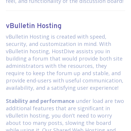
feel, and functionality of the discussion board!
vBulletin Hosting
vBulletin Hosting
is created with speed,
security, and customization in mind. With
vBulletin hosting, HostDive assists you in
building a forum that would provide both site
administrators with the resources, they
require to keep the forum up and stable, and
provide end-users with useful communication,
availability, and a satisfying user experience!
Stability and performance
under load are two
additional features that are significant in
vBulletin hosting, you don’t need to worry
about too many posts, slowing the board
while using it. Our
Shared Web Hosting
and