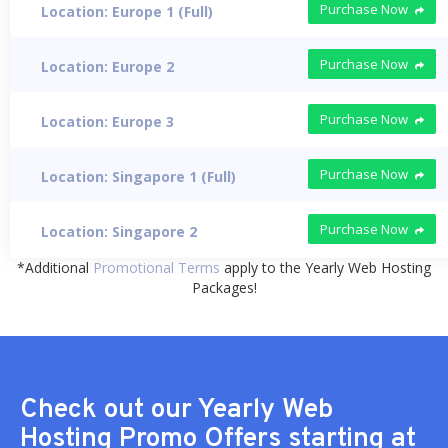
Purchase Now
Location: Europe 1 (Full)
Purchase Now
Location: Europe 2
Purchase Now
Location: Europe 3
Purchase Now
Location: Singapore 1 (Full)
Purchase Now
Location: Singapore 2
*Additional
Promotional Terms
apply to the Yearly Web Hosting
Packages!
Check out our Yearly Web
Hosting Promo Offers starting at