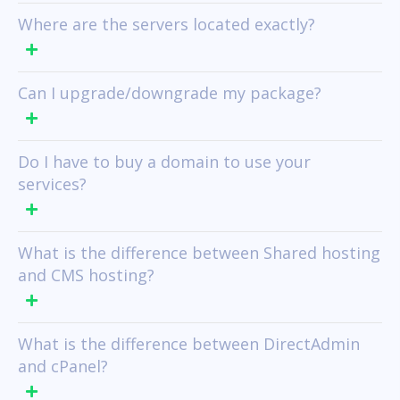
Where are the servers located exactly?
Can I upgrade/downgrade my package?
Do I have to buy a domain to use your
services?
What is the difference between Shared hosting
and CMS hosting?
What is the difference between DirectAdmin
and cPanel?