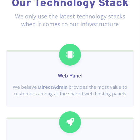
Our Technology Stack
We only use the latest technology stacks
when it comes to our infrastructure
Web Panel
We believe
DirectAdmin
provides the most value to
customers among all the shared web hosting panels