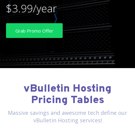
$3.99/year
Grab Promo Offer
vBulletin Hosting
Pricing Tables
Massive savings and awesome tech define our
vBulletin Hosting services!