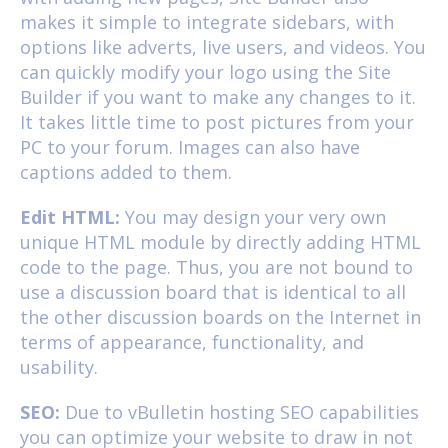
makes it simple to integrate sidebars, with
options like adverts, live users, and videos. You
can quickly modify your logo using the Site
Builder if you want to make any changes to it.
It takes little time to post pictures from your
PC to your forum. Images can also have
captions added to them.
Edit HTML:
You may design your very own
unique HTML module by directly adding HTML
code to the page. Thus, you are not bound to
use a discussion board that is identical to all
the other discussion boards on the Internet in
terms of appearance, functionality, and
usability.
SEO:
Due to vBulletin hosting SEO capabilities
you can optimize your website to draw in not