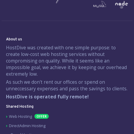
About us
HostDive was created with one simple purpose: to
create low-cost web hosting services without
compromising on quality. While it seems like an
impossible goal, we achieve it by keeping our overhead
extremely low.
As such we don't rent our offices or spend on
unneccessary expenses and pass the savings to clients.
HostDive is operated fully remote!
Shared Hosting
Web Hosting
OFFER
DirectAdmin Hosting