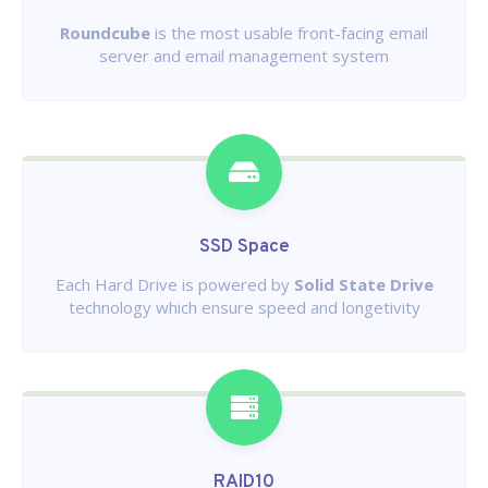
Roundcube
is the most usable front-facing email
server and email management system
SSD Space
Each Hard Drive is powered by
Solid State Drive
technology which ensure speed and longetivity
RAID10