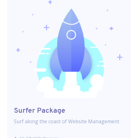
Surfer Package
Surf along the coast of Website Management