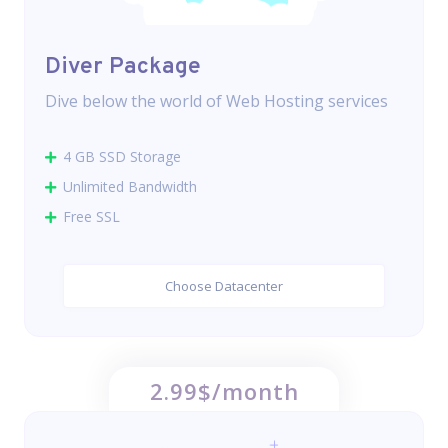
Diver Package
Dive below the world of Web Hosting services
4 GB SSD Storage
Unlimited Bandwidth
Free SSL
Choose Datacenter
2.99$/month