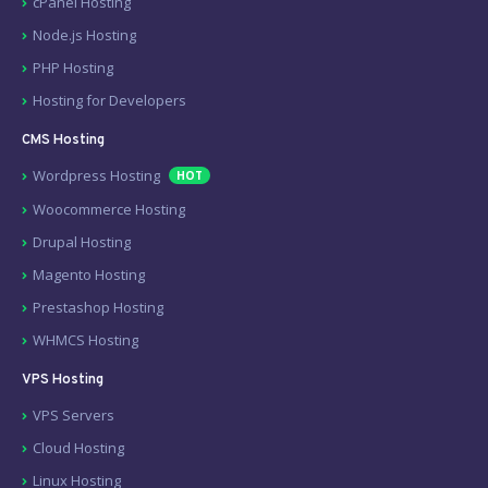
cPanel Hosting
Node.js Hosting
PHP Hosting
Hosting for Developers
CMS Hosting
Wordpress Hosting
HOT
Woocommerce Hosting
Drupal Hosting
Magento Hosting
Prestashop Hosting
WHMCS Hosting
VPS Hosting
VPS Servers
Cloud Hosting
Linux Hosting