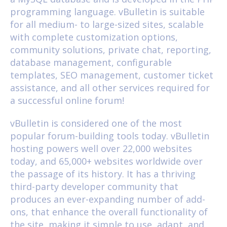
programming language. vBulletin is suitable
for all medium- to large-sized sites, scalable
with complete customization options,
community solutions, private chat, reporting,
database management, configurable
templates, SEO management, customer ticket
assistance, and all other services required for
a successful online forum!
vBulletin is considered one of the most
popular forum-building tools today. vBulletin
hosting powers well over 22,000 websites
today, and 65,000+ websites worldwide over
the passage of its history. It has a thriving
third-party developer community that
produces an ever-expanding number of add-
ons, that enhance the overall functionality of
the site, making it simple to use, adapt, and