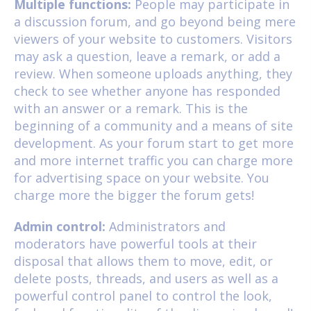
Multiple functions:
People may participate in
a discussion forum, and go beyond being mere
viewers of your website to customers. Visitors
may ask a question, leave a remark, or add a
review. When someone uploads anything, they
check to see whether anyone has responded
with an answer or a remark. This is the
beginning of a community and a means of site
development. As your forum start to get more
and more internet traffic you can charge more
for advertising space on your website. You
charge more the bigger the forum gets!
Admin control:
Administrators and
moderators have powerful tools at their
disposal that allows them to move, edit, or
delete posts, threads, and users as well as a
powerful control panel to control the look,