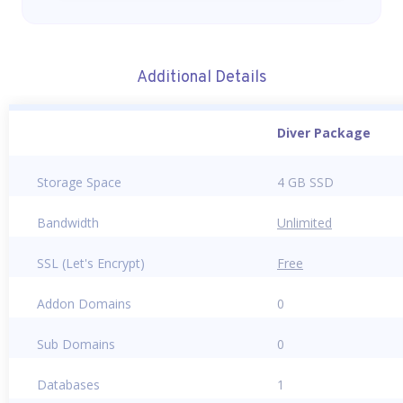
Additional Details
Diver Package
Storage Space
4 GB SSD
Bandwidth
Unlimited
SSL (Let's Encrypt)
Free
Addon Domains
0
Sub Domains
0
Databases
1