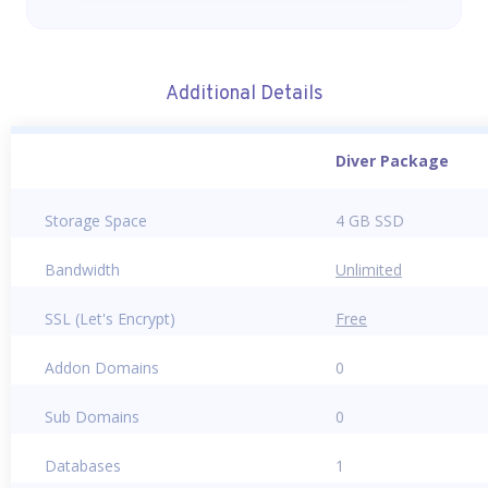
Additional Details
Diver Package
Storage Space
4 GB SSD
Bandwidth
Unlimited
SSL (Let's Encrypt)
Free
Addon Domains
0
Sub Domains
0
Databases
1