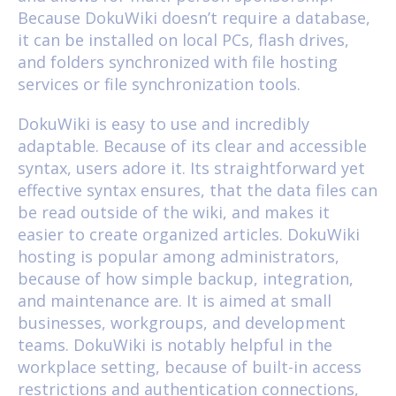
Because DokuWiki doesn’t require a database,
it can be installed on local PCs, flash drives,
and folders synchronized with file hosting
services or file synchronization tools.
DokuWiki is easy to use and incredibly
adaptable. Because of its clear and accessible
syntax, users adore it. Its straightforward yet
effective syntax ensures, that the data files can
be read outside of the wiki, and makes it
easier to create organized articles. DokuWiki
hosting is popular among administrators,
because of how simple backup, integration,
and maintenance are. It is aimed at small
businesses, workgroups, and development
teams. DokuWiki is notably helpful in the
workplace setting, because of built-in access
restrictions and authentication connections,