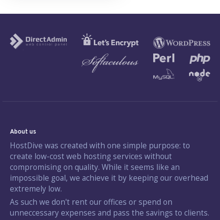
About us
HostDive was created with one simple purpose: to
create low-cost web hosting services without
compromising on quality. While it seems like an
impossible goal, we achieve it by keeping our overhead
extremely low.
As such we don't rent our offices or spend on
unneccessary expenses and pass the savings to clients.