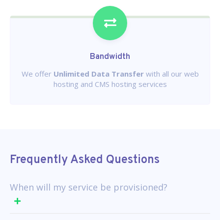
Bandwidth
We offer
Unlimited Data Transfer
with all our web
hosting and CMS hosting services
Frequently Asked Questions
When will my service be provisioned?