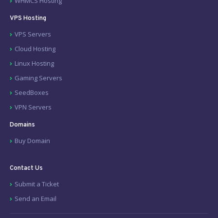
WHMCS Hosting
VPS Hosting
VPS Servers
Cloud Hosting
Linux Hosting
Gaming Servers
SeedBoxes
VPN Servers
Domains
Buy Domain
Contact Us
Submit a Ticket
Send an Email