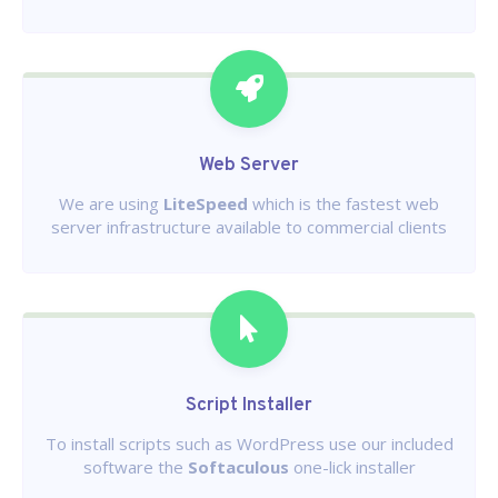
Web Server
We are using
LiteSpeed
which is the fastest web
server infrastructure available to commercial clients
Script Installer
To install scripts such as WordPress use our included
software the
Softaculous
one-lick installer