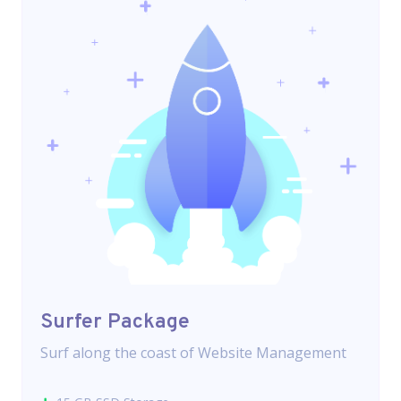
Surfer Package
Surf along the coast of Website Management