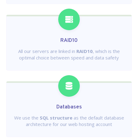
RAID10
All our servers are linked in
RAID10
, which is the
optimal choice between speed and data safety
Databases
We use the
SQL structure
as the default database
architecture for our web hosting account