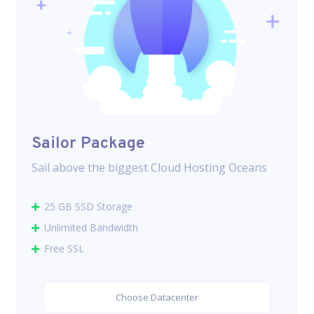
Sailor Package
Sail above the biggest Cloud Hosting Oceans
25 GB SSD Storage
Unlimited Bandwidth
Free SSL
Choose Datacenter