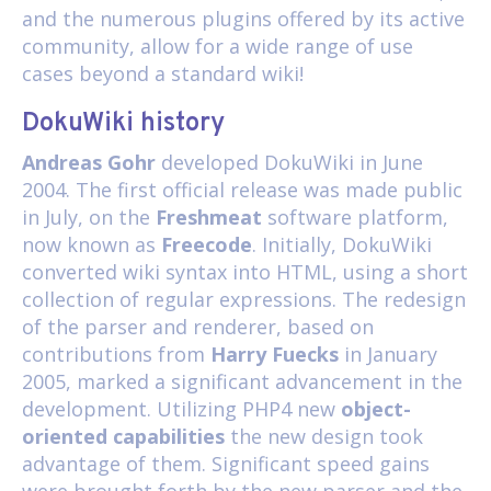
and the numerous plugins offered by its active
community, allow for a wide range of use
cases beyond a standard wiki!
DokuWiki history
Andreas Gohr
developed DokuWiki in June
2004. The first official release was made public
in July, on the
Freshmeat
software platform,
now known as
Freecode
. Initially, DokuWiki
converted wiki syntax into HTML, using a short
collection of regular expressions. The redesign
of the parser and renderer, based on
contributions from
Harry Fuecks
in January
2005, marked a significant advancement in the
development. Utilizing PHP4 new
object-
oriented capabilities
the new design took
advantage of them. Significant speed gains
were brought forth by the new parser and the