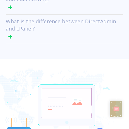
What is the difference between DirectAdmin
and cPanel?