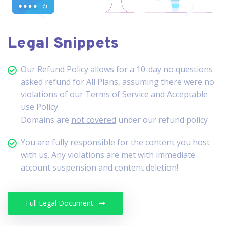
Legal Snippets
Our Refund Policy allows for a 10-day no questions
asked refund for All Plans, assuming there were no
violations of our Terms of Service and Acceptable
use Policy.
Domains are
not covered
under our refund policy
You are fully responsible for the content you host
with us. Any violations are met with immediate
account suspension and content deletion!
Full Legal Document