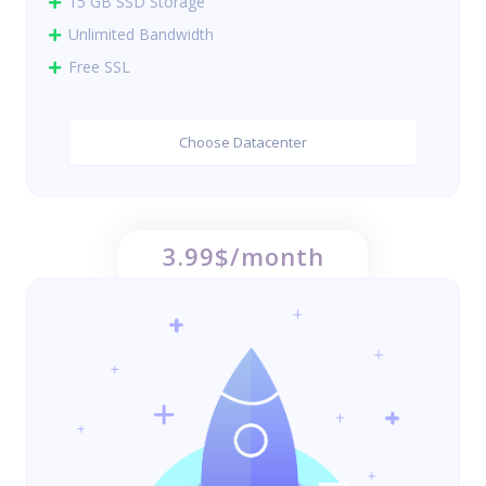
15 GB SSD Storage
Unlimited Bandwidth
Free SSL
Choose Datacenter
3.99$/month