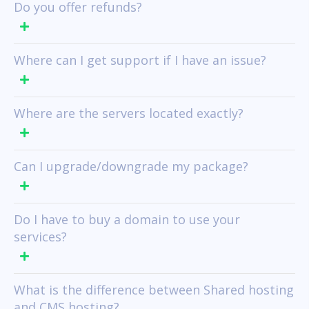
Do you offer refunds?
Where can I get support if I have an issue?
Where are the servers located exactly?
Can I upgrade/downgrade my package?
Do I have to buy a domain to use your
services?
What is the difference between Shared hosting
and CMS hosting?