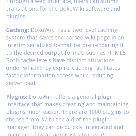
Through a web interface, users can submit
translations for the DokuWiki software and
plugins.
Caching:
DokuWiki has a two-level caching
system that saves the parsed wiki page in an
interim serialized format before rendering it
to the desired output format, such as HTML5.
Both cache levels have distinct situations
under which they expire. Caching facilitates
faster information access while reducing
server load!
Plugins:
DokuWiki offers a general plugin
interface that makes creating and maintaining
plugins much easier. There are 1000 plugins to
choose from. With the aid of the plugin
manager, they can be quickly integrated and
maintained by an administrator user!