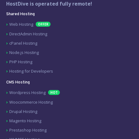
HostDive is operated fully remote!
Shared Hosting
Web Hosting
OFFER
DirectAdmin Hosting
cPanel Hosting
Node.js Hosting
PHP Hosting
Hosting for Developers
CMS Hosting
Wordpress Hosting
HOT
Woocommerce Hosting
Drupal Hosting
Magento Hosting
Prestashop Hosting