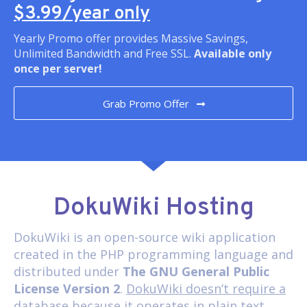
$3.99/year only
Yearly Promo offer provides Massive Savings,
Unlimited Bandwidth and Free SSL.
Available only
once per server!
Grab Promo Offer
DokuWiki Hosting
DokuWiki
is an open-source wiki application
created in the PHP programming language and
distributed under
The GNU General Public
License Version 2
.
DokuWiki doesn’t require a
database
because it operates in plain text