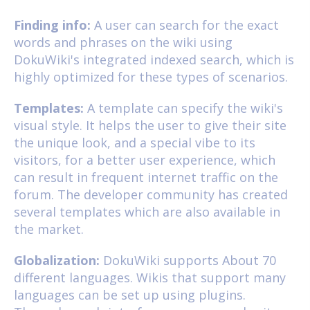
Finding info:
A user can search for the exact
words and phrases on the wiki using
DokuWiki's integrated indexed search, which is
highly optimized for these types of scenarios.
Templates:
A template can specify the wiki's
visual style. It helps the user to give their site
the unique look, and a special vibe to its
visitors, for a better user experience, which
can result in frequent internet traffic on the
forum. The developer community has created
several templates which are also available in
the market.
Globalization:
DokuWiki supports About 70
different languages. Wikis that support many
languages can be set up using plugins.