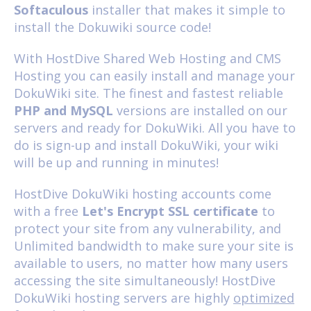
Softaculous
installer that makes it simple to
install the Dokuwiki source code!
With HostDive
Shared Web Hosting
and
CMS
Hosting
you can easily install and manage your
DokuWiki site. The finest and fastest reliable
PHP and MySQL
versions are installed on our
servers and ready for DokuWiki. All you have to
do is sign-up and install DokuWiki, your wiki
will be up and running in minutes!
HostDive DokuWiki hosting accounts come
with a free
Let's Encrypt SSL certificate
to
protect your site from any vulnerability, and
Unlimited bandwidth to make sure your site is
available to users, no matter how many users
accessing the site simultaneously! HostDive
DokuWiki hosting servers are highly
optimized