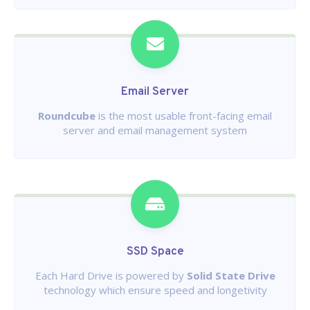
Email Server
Roundcube
is the most usable front-facing email
server and email management system
SSD Space
Each Hard Drive is powered by
Solid State Drive
technology which ensure speed and longetivity