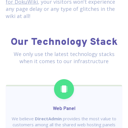
for DokuWiki
, your visitors won't experience
any page delay or any type of glitches in the
wiki at all!
Our Technology Stack
We only use the latest technology stacks
when it comes to our infrastructure
Web Panel
We believe
DirectAdmin
provides the most value to
customers among all the shared web hosting panels