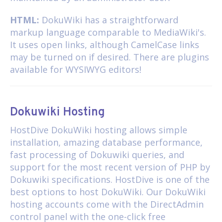
HTML:
DokuWiki has a straightforward
markup language comparable to MediaWiki's.
It uses open links, although CamelCase links
may be turned on if desired. There are plugins
available for WYSIWYG editors!
Dokuwiki Hosting
HostDive
DokuWiki hosting
allows simple
installation, amazing database performance,
fast processing of Dokuwiki queries, and
support for the most recent version of PHP by
Dokuwiki specifications. HostDive is one of the
best options to host DokuWiki. Our DokuWiki
hosting accounts come with the DirectAdmin
control panel with the one-click free