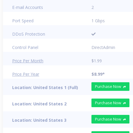
E-mail Accounts
2
Port Speed
1 Gbps
DDoS Protection
Control Panel
DirectAdmin
Price Per Month
$1.99
Price Per Year
$8.99*
Purchase Now
Location: United States 1 (Full)
Purchase Now
Location: United States 2
Purchase Now
Location: United States 3