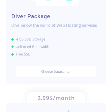
Diver Package
Dive below the world of Web Hosting services
4 GB SSD Storage
Unlimited Bandwidth
Free SSL
Choose Datacenter
2.99$/month