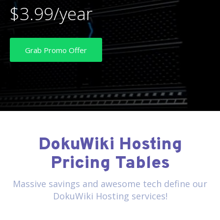
$3.99/year
Grab Promo Offer
DokuWiki Hosting
Pricing Tables
Massive savings and awesome tech define our
DokuWiki Hosting services!