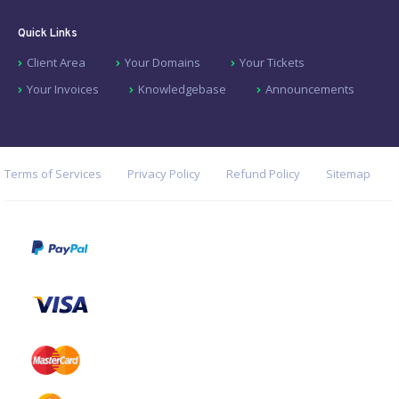
Quick Links
Client Area
Your Domains
Your Tickets
Your Invoices
Knowledgebase
Announcements
Terms of Services
Privacy Policy
Refund Policy
Sitemap