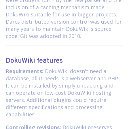
inclusion of a caching mechanism made
DokuWiki suitable for use in bigger projects.
Darcs distributed version control was used for
many years to maintain DokuWiki's source
code. Git was adopted in 2010.
DokuWiki features
Requirements:
DokuWiki doesn't need a
database, all it needs is a webserver and PHP.
It can be installed by simply unpacking and
can operate on low-cost DokuWiki hosting
servers. Additional plugins could require
different specifications and processing
capabilities.
Controlling revisions:
DokuWiki preserves