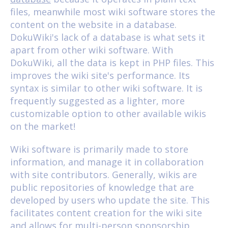
files, meanwhile most wiki software stores the
content on the website in a database.
DokuWiki's lack of a database is what sets it
apart from other wiki software. With
DokuWiki, all the data is kept in PHP files. This
improves the wiki site's performance. Its
syntax is similar to other wiki software. It is
frequently suggested as a lighter, more
customizable option to other available wikis
on the market!
Wiki software is primarily made to store
information, and manage it in collaboration
with site contributors. Generally, wikis are
public repositories of knowledge that are
developed by users who update the site. This
facilitates content creation for the wiki site
and allows for multi-person sponsorship.