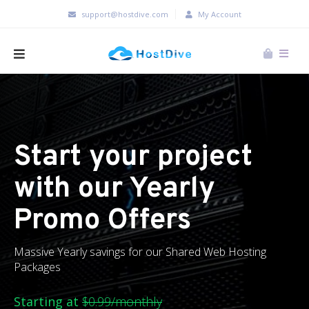
support@hostdive.com
My Account
Start your project
with our Yearly
Promo Offers
Massive Yearly savings for our Shared Web Hosting
Packages
Starting at
$0.99/monthly