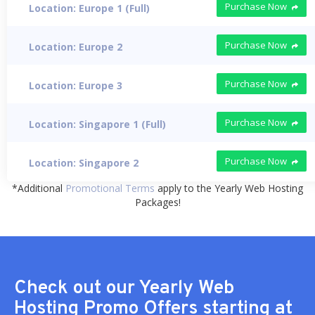
Purchase Now
Location: Europe 1 (Full)
Purchase Now
Location: Europe 2
Purchase Now
Location: Europe 3
Purchase Now
Location: Singapore 1 (Full)
Purchase Now
Location: Singapore 2
*Additional
Promotional Terms
apply to the Yearly Web Hosting
Packages!
Check out our Yearly Web
Hosting Promo Offers starting at