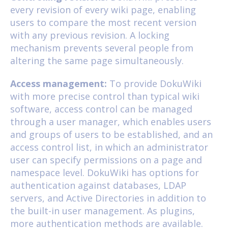
every revision of every wiki page, enabling
users to compare the most recent version
with any previous revision. A locking
mechanism prevents several people from
altering the same page simultaneously.
Access management:
To provide DokuWiki
with more precise control than typical wiki
software, access control can be managed
through a user manager, which enables users
and groups of users to be established, and an
access control list, in which an administrator
user can specify permissions on a page and
namespace level. DokuWiki has options for
authentication against databases, LDAP
servers, and Active Directories in addition to
the built-in user management. As plugins,
more authentication methods are available.