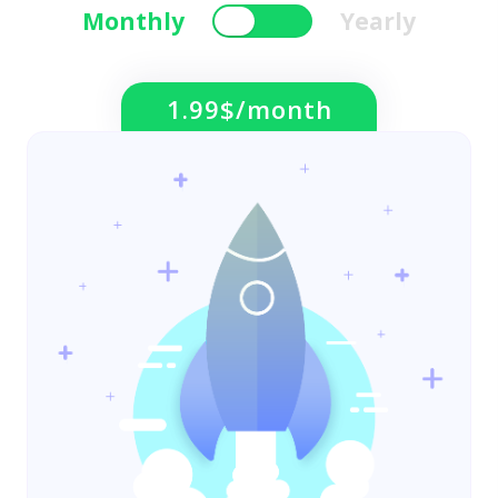
Monthly
Yearly
1.99$/month