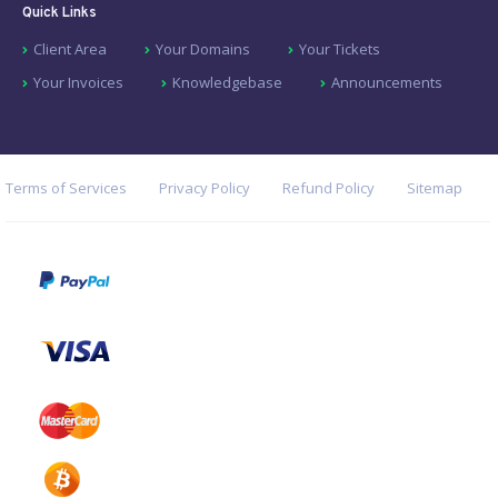
Quick Links
Client Area
Your Domains
Your Tickets
Your Invoices
Knowledgebase
Announcements
Terms of Services
Privacy Policy
Refund Policy
Sitemap