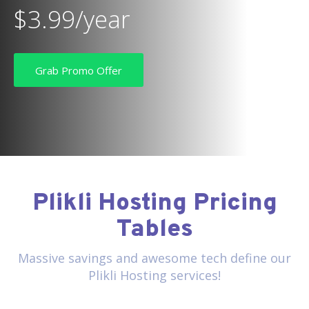
$3.99/year
Grab Promo Offer
Plikli Hosting Pricing
Tables
Massive savings and awesome tech define our
Plikli Hosting services!