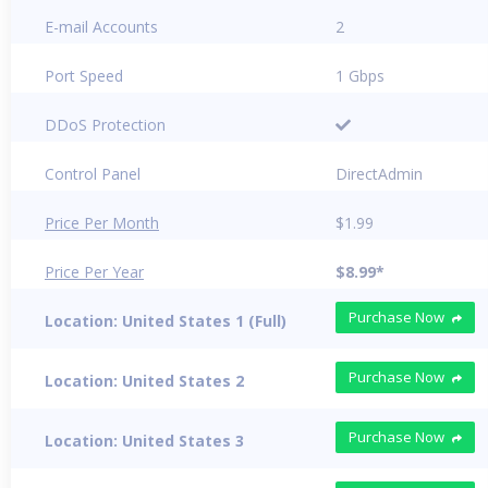
E-mail Accounts
2
Port Speed
1 Gbps
DDoS Protection
Control Panel
DirectAdmin
Price Per Month
$1.99
Price Per Year
$8.99*
Purchase Now
Location: United States 1 (Full)
Purchase Now
Location: United States 2
Purchase Now
Location: United States 3