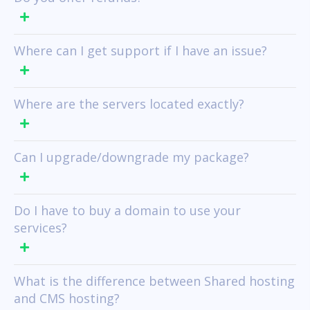
Where can I get support if I have an issue?
Where are the servers located exactly?
Can I upgrade/downgrade my package?
Do I have to buy a domain to use your
services?
What is the difference between Shared hosting
and CMS hosting?