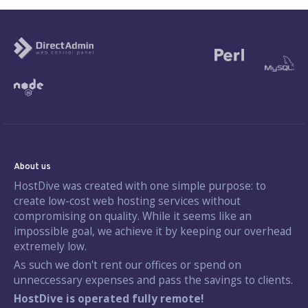
About us
HostDive was created with one simple purpose: to
create low-cost web hosting services without
compromising on quality. While it seems like an
impossible goal, we achieve it by keeping our overhead
extremely low.
As such we don't rent our offices or spend on
unneccessary expenses and pass the savings to clients.
HostDive is operated fully remote!