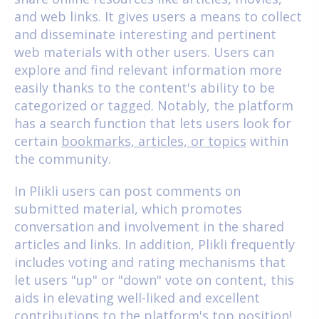
and web links. It gives users a means to collect
and disseminate interesting and pertinent
web materials with other users. Users can
explore and find relevant information more
easily thanks to the content's ability to be
categorized or tagged. Notably, the platform
has a search function that lets users look for
certain
bookmarks, articles, or topics
within
the community.
In Plikli users can post comments on
submitted material, which promotes
conversation and involvement in the shared
articles and links. In addition, Plikli frequently
includes voting and rating mechanisms that
let users "up" or "down" vote on content, this
aids in elevating well-liked and excellent
contributions to the platform's top position!