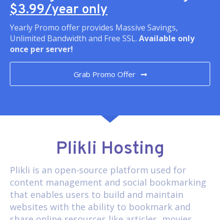
$3.99/year only
Yearly Promo offer provides Massive Savings,
Unlimited Bandwidth and Free SSL.
Available only
once per server!
Grab Promo Offer
Plikli Hosting
Plikli
is an open-source platform used for
content management and social bookmarking
that enables users to build and maintain
websites with the ability to bookmark and
share online resources like articles, movies,