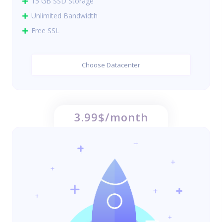
15 GB SSD Storage
Unlimited Bandwidth
Free SSL
Choose Datacenter
3.99$/month