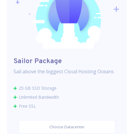
Sailor Package
Sail above the biggest Cloud Hosting Oceans
25 GB SSD Storage
Unlimited Bandwidth
Free SSL
Choose Datacenter