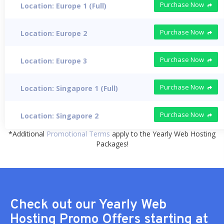
Purchase Now
Location: Europe 1 (Full)
Purchase Now
Location: Europe 2
Purchase Now
Location: Europe 3
Purchase Now
Location: Singapore 1 (Full)
Purchase Now
Location: Singapore 2
*Additional
Promotional Terms
apply to the Yearly Web Hosting
Packages!
Check out our Yearly Web
Hosting Promo Offers starting at