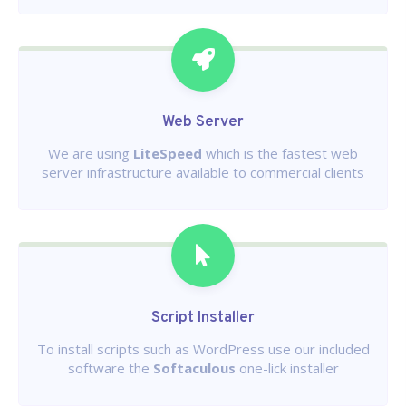
Web Server
We are using
LiteSpeed
which is the fastest web
server infrastructure available to commercial clients
Script Installer
To install scripts such as WordPress use our included
software the
Softaculous
one-lick installer