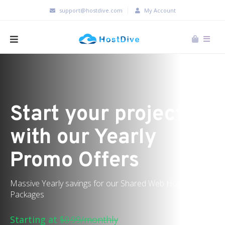
support@hostdive.com
My Account
Start your project
with our Yearly
Promo Offers
Massive Yearly savings for our Shared Web Hosting
Packages
Starting at
$0.99/monthly