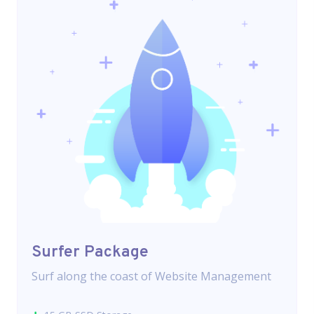
Surfer Package
Surf along the coast of Website Management