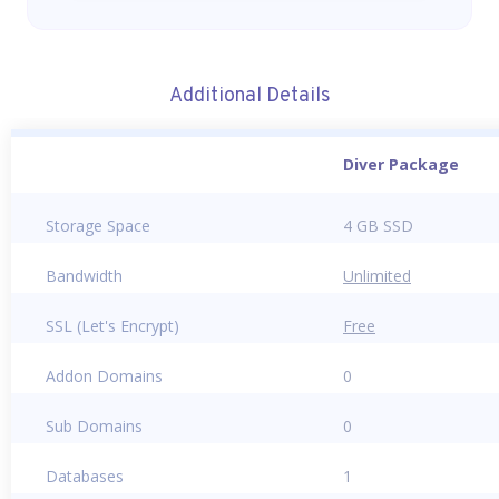
Additional Details
Diver Package
Storage Space
4 GB SSD
Bandwidth
Unlimited
SSL (Let's Encrypt)
Free
Addon Domains
0
Sub Domains
0
Databases
1