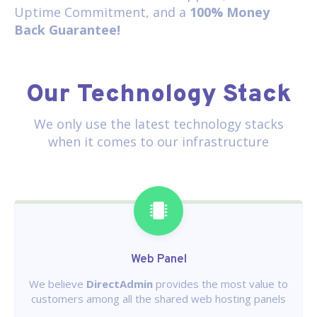
Uptime Commitment, and a
100% Money
Back Guarantee!
Our Technology Stack
We only use the latest technology stacks
when it comes to our infrastructure
Web Panel
We believe
DirectAdmin
provides the most value to
customers among all the shared web hosting panels