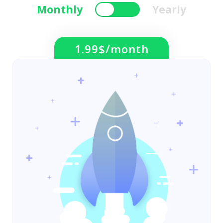
Monthly
Yearly
1.99$/month