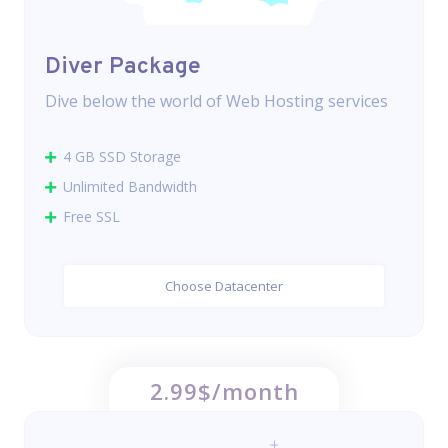
Diver Package
Dive below the world of Web Hosting services
4 GB SSD Storage
Unlimited Bandwidth
Free SSL
Choose Datacenter
2.99$/month