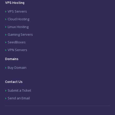
VPS Hosting
VPS Servers
Cloud Hosting
Linux Hosting
Gaming Servers
SeedBoxes
VPN Servers
Domains
Buy Domain
Contact Us
Submit a Ticket
Send an Email