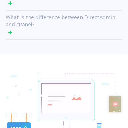
What is the difference between DirectAdmin
and cPanel?