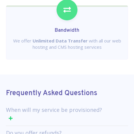
Bandwidth
We offer
Unlimited Data Transfer
with all our web
hosting and CMS hosting services
Frequently Asked Questions
When will my service be provisioned?
Do you offer refunds?