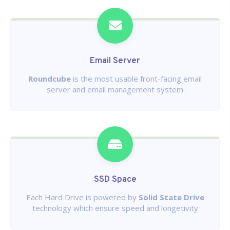
Email Server
Roundcube
is the most usable front-facing email
server and email management system
SSD Space
Each Hard Drive is powered by
Solid State Drive
technology which ensure speed and longetivity