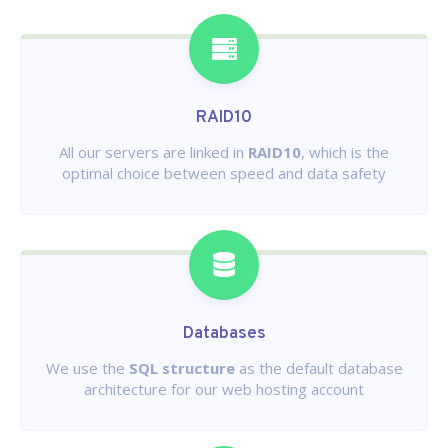
RAID10
All our servers are linked in
RAID10
, which is the
optimal choice between speed and data safety
Databases
We use the
SQL structure
as the default database
architecture for our web hosting account