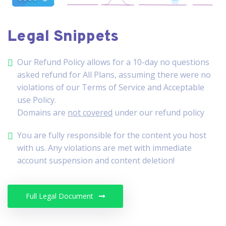
Legal Snippets
Our Refund Policy allows for a 10-day no questions
asked refund for All Plans, assuming there were no
violations of our Terms of Service and Acceptable
use Policy.
Domains are
not covered
under our refund policy
You are fully responsible for the content you host
with us. Any violations are met with immediate
account suspension and content deletion!
Full Legal Document