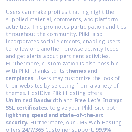
Users can make profiles that highlight the
supplied material, comments, and platform
activities. This promotes participation and ties
throughout the community. Plikli also
incorporates social elements, enabling users
to follow one another, browse activity feeds,
and get alerts about pertinent activities.
Furthermore, customization is also possible
with Plikli thanks to its
themes and
templates.
Users may customize the look of
their websites by selecting from a variety of
themes. HostDive
Plikli Hosting
offers
Unlimited Bandwidth
and
Free Let’s Encrypt
SSL certificates,
to give your Plikli site both
lightning speed and state-of-the-art
security.
Furthermore, our
CMS Web Hosting
offers
24/7/365
Customer support,
99.9%