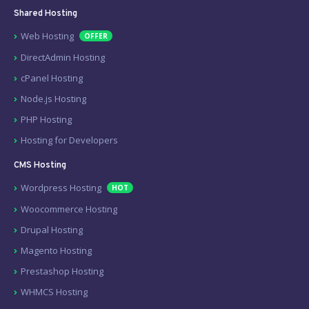
Shared Hosting
Web Hosting
OFFER
DirectAdmin Hosting
cPanel Hosting
Node.js Hosting
PHP Hosting
Hosting for Developers
CMS Hosting
Wordpress Hosting
HOT
Woocommerce Hosting
Drupal Hosting
Magento Hosting
Prestashop Hosting
WHMCS Hosting