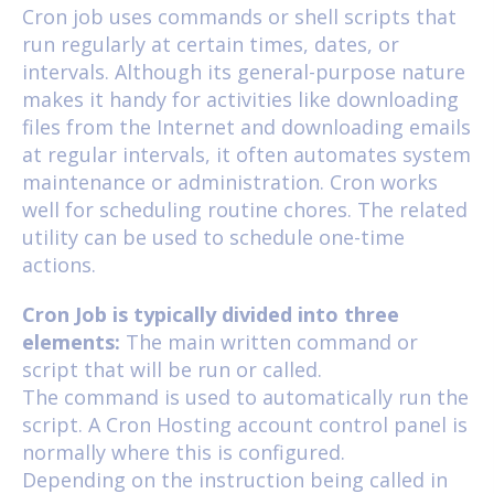
Cron job uses commands or shell scripts that
run regularly at certain times, dates, or
intervals. Although its general-purpose nature
makes it handy for activities like downloading
files from the Internet and downloading emails
at regular intervals, it often automates system
maintenance or administration. Cron works
well for scheduling routine chores. The related
utility can be used to schedule one-time
actions.
Cron Job is typically divided into three
elements:
The main written command or
script that will be run or called.
The command is used to automatically run the
script. A Cron Hosting account control panel is
normally where this is configured.
Depending on the instruction being called in