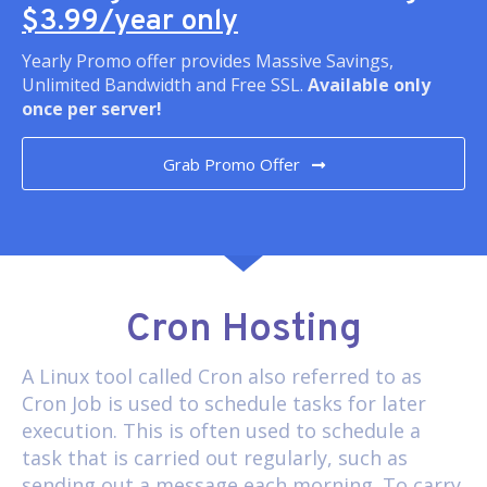
$3.99/year only
Yearly Promo offer provides Massive Savings,
Unlimited Bandwidth and Free SSL.
Available only
once per server!
Grab Promo Offer
Cron Hosting
A Linux tool called
Cron
also referred to as
Cron Job is used to schedule tasks for later
execution. This is often used to schedule a
task that is carried out regularly, such as
sending out a message each morning. To carry