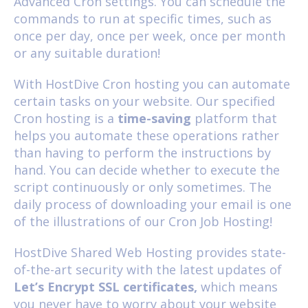
Advanced Cron settings. You can schedule the
commands to run at specific times, such as
once per day, once per week, once per month
or any suitable duration!
With HostDive Cron hosting you can automate
certain tasks on your website. Our specified
Cron hosting is a
time-saving
platform that
helps you automate these operations rather
than having to perform the instructions by
hand. You can decide whether to execute the
script continuously or only sometimes. The
daily process of downloading your email is one
of the illustrations of our Cron Job Hosting!
HostDive
Shared Web Hosting
provides state-
of-the-art security with the latest updates of
Let’s Encrypt SSL certificates,
which means
you never have to worry about your website