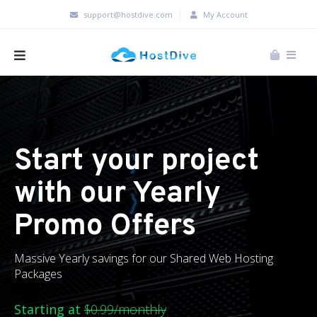
support@hostdive.com
My Account
Start your project
with our Yearly
Promo Offers
Massive Yearly savings for our Shared Web Hosting
Packages
Starting at
$0.99/monthly