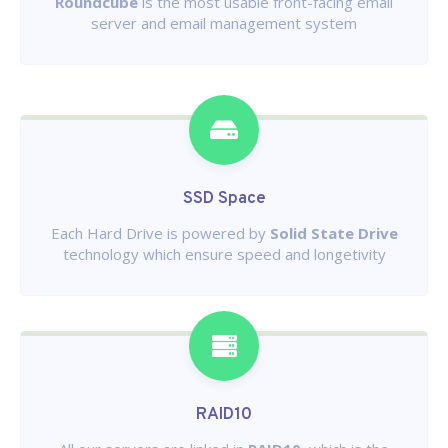
Roundcube
is the most usable front-facing email
server and email management system
SSD Space
Each Hard Drive is powered by
Solid State Drive
technology which ensure speed and longetivity
RAID10