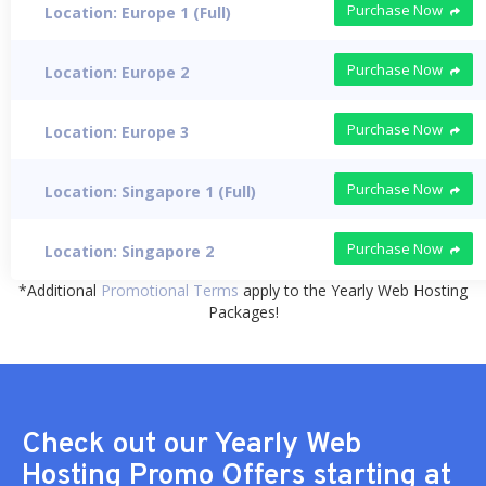
Purchase Now
Location: Europe 1 (Full)
Purchase Now
Location: Europe 2
Purchase Now
Location: Europe 3
Purchase Now
Location: Singapore 1 (Full)
Purchase Now
Location: Singapore 2
*Additional
Promotional Terms
apply to the Yearly Web Hosting
Packages!
Check out our Yearly Web
Hosting Promo Offers starting at