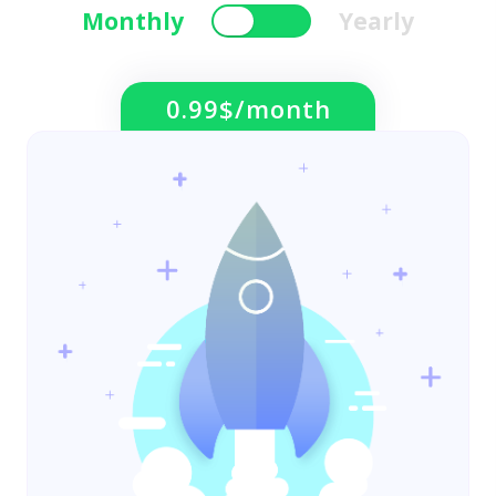
Monthly
Yearly
0.99$/month