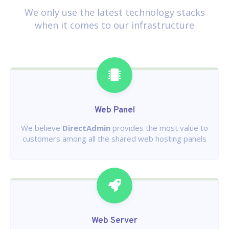
We only use the latest technology stacks
when it comes to our infrastructure
Web Panel
We believe
DirectAdmin
provides the most value to
customers among all the shared web hosting panels
Web Server