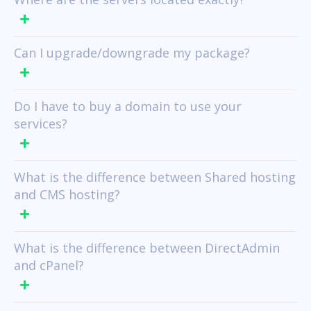
Can I upgrade/downgrade my package?
Do I have to buy a domain to use your
services?
What is the difference between Shared hosting
and CMS hosting?
What is the difference between DirectAdmin
and cPanel?