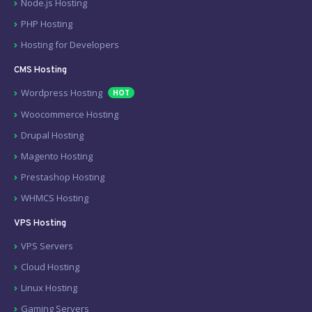
Node.js Hosting
PHP Hosting
Hosting for Developers
CMS Hosting
Wordpress Hosting
HOT
Woocommerce Hosting
Drupal Hosting
Magento Hosting
Prestashop Hosting
WHMCS Hosting
VPS Hosting
VPS Servers
Cloud Hosting
Linux Hosting
Gaming Servers