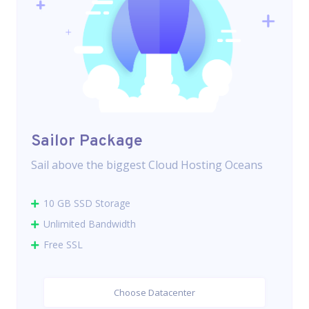
Sailor Package
Sail above the biggest Cloud Hosting Oceans
10 GB SSD Storage
Unlimited Bandwidth
Free SSL
Choose Datacenter