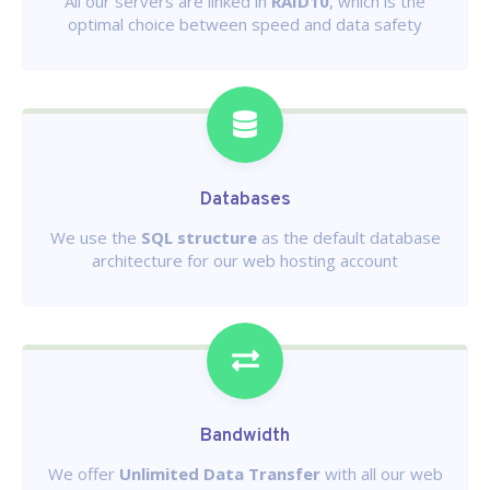
All our servers are linked in
RAID10
, which is the
optimal choice between speed and data safety
Databases
We use the
SQL structure
as the default database
architecture for our web hosting account
Bandwidth
We offer
Unlimited Data Transfer
with all our web