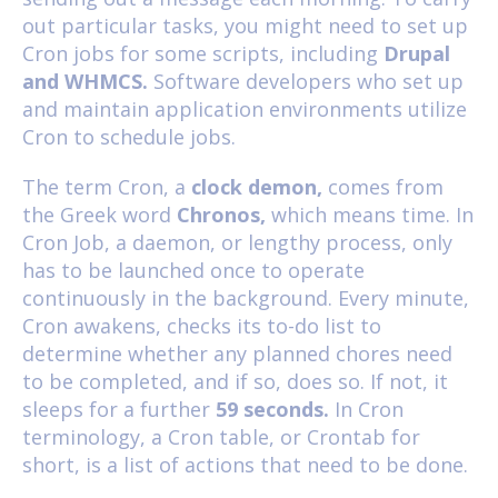
out particular tasks, you might need to set up
Cron jobs for some scripts, including
Drupal
and WHMCS.
Software developers who set up
and maintain application environments utilize
Cron to schedule jobs.
The term Cron, a
clock demon,
comes from
the Greek word
Chronos,
which means time. In
Cron Job, a daemon, or lengthy process, only
has to be launched once to operate
continuously in the background. Every minute,
Cron awakens, checks its to-do list to
determine whether any planned chores need
to be completed, and if so, does so. If not, it
sleeps for a further
59 seconds.
In Cron
terminology, a Cron table, or Crontab for
short, is a list of actions that need to be done.