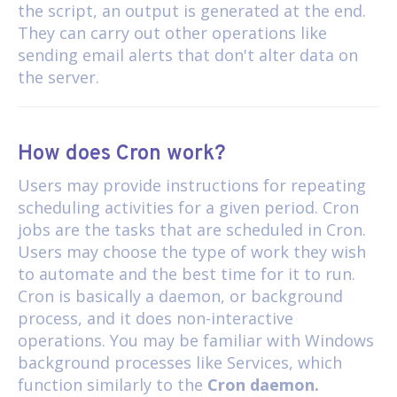
the script, an output is generated at the end.
They can carry out other operations like
sending email alerts that don't alter data on
the server.
How does Cron work?
Users may provide instructions for repeating
scheduling activities for a given period. Cron
jobs are the tasks that are scheduled in Cron.
Users may choose the type of work they wish
to automate and the best time for it to run.
Cron is basically a daemon, or background
process, and it does non-interactive
operations. You may be familiar with Windows
background processes like Services, which
function similarly to the
Cron daemon.