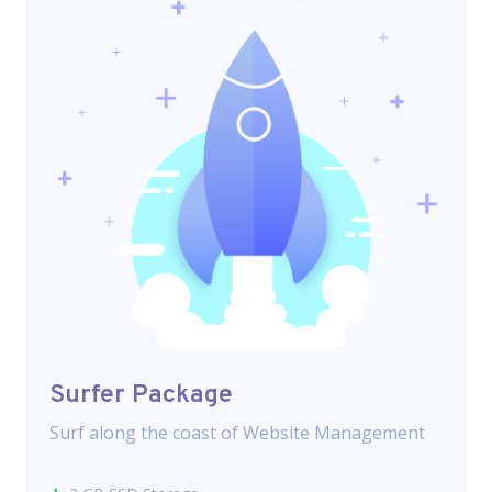
Surfer Package
Surf along the coast of Website Management