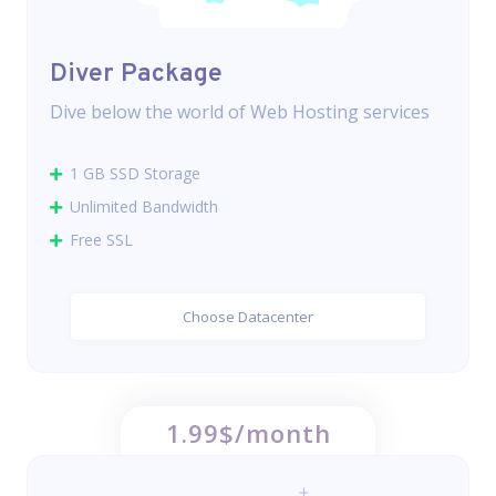
Diver Package
Dive below the world of Web Hosting services
1 GB SSD Storage
Unlimited Bandwidth
Free SSL
Choose Datacenter
1.99$/month