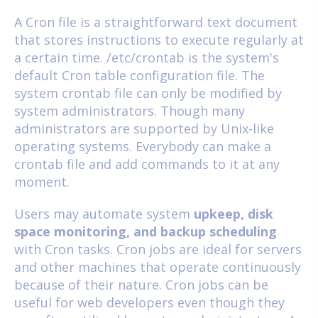
A Cron file is a straightforward text document
that stores instructions to execute regularly at
a certain time. /etc/crontab is the system's
default Cron table configuration file. The
system crontab file can only be modified by
system administrators. Though many
administrators are supported by Unix-like
operating systems. Everybody can make a
crontab file and add commands to it at any
moment.
Users may automate system
upkeep, disk
space monitoring, and backup scheduling
with Cron tasks. Cron jobs are ideal for servers
and other machines that operate continuously
because of their nature. Cron jobs can be
useful for web developers even though they