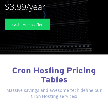
$3.99/year
Grab Promo Offer
Cron Hosting Pricing
Tables
Massive savings and awesome tech define our
Cron Hosting services!