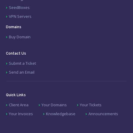
SeedBoxes
VPN Servers
Domains
Buy Domain
Contact Us
Submit a Ticket
Send an Email
Quick Links
Client Area
Your Domains
Your Tickets
Your Invoices
Knowledgebase
Announcements