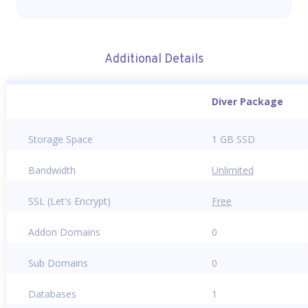
Additional Details
Diver Package
Storage Space
1 GB SSD
Bandwidth
Unlimited
SSL (Let's Encrypt)
Free
Addon Domains
0
Sub Domains
0
Databases
1