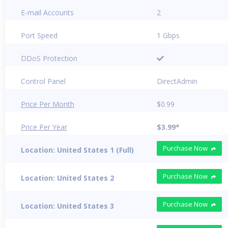
E-mail Accounts
2
Port Speed
1 Gbps
DDoS Protection
Control Panel
DirectAdmin
Price Per Month
$0.99
Price Per Year
$3.99*
Purchase Now
Location: United States 1 (Full)
Purchase Now
Location: United States 2
Purchase Now
Location: United States 3