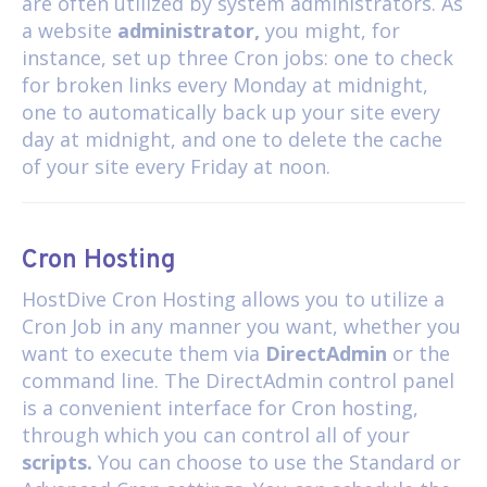
are often utilized by system administrators. As
a website
administrator,
you might, for
instance, set up three Cron jobs: one to check
for broken links every Monday at midnight,
one to automatically back up your site every
day at midnight, and one to delete the cache
of your site every Friday at noon.
Cron Hosting
HostDive
Cron Hosting
allows you to utilize a
Cron Job in any manner you want, whether you
want to execute them via
DirectAdmin
or the
command line. The DirectAdmin control panel
is a convenient interface for Cron hosting,
through which you can control all of your
scripts.
You can choose to use the Standard or