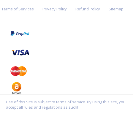
Terms of Services
Privacy Policy
Refund Policy
Sitemap
Use of this Site is subject to terms of service. By using this site, you
accept all rules and regulations as such!