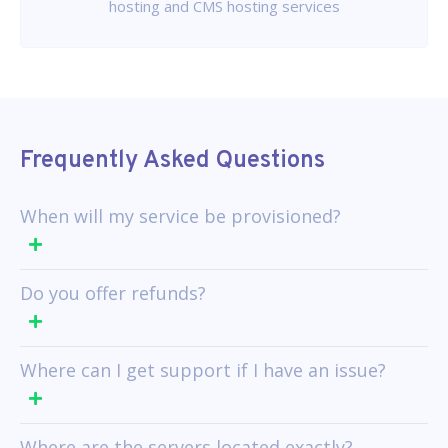
hosting and CMS hosting services
Frequently Asked Questions
When will my service be provisioned?
Do you offer refunds?
Where can I get support if I have an issue?
Where are the servers located exactly?