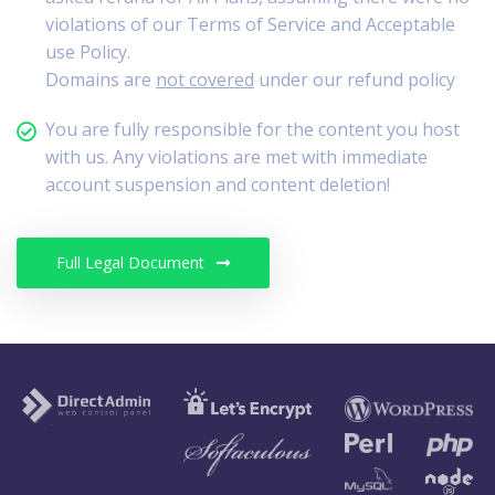
violations of our Terms of Service and Acceptable
use Policy.
Domains are
not covered
under our refund policy
You are fully responsible for the content you host
with us. Any violations are met with immediate
account suspension and content deletion!
Full Legal Document