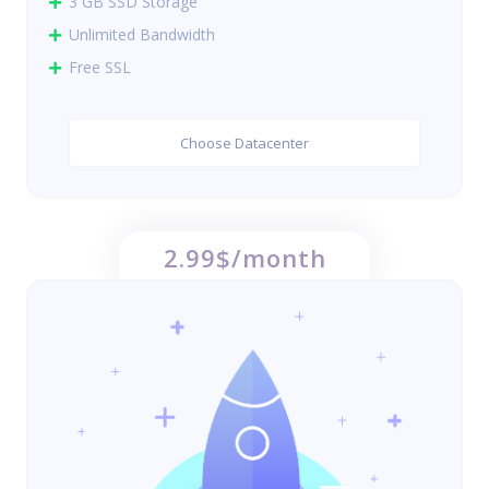
3 GB SSD Storage
Unlimited Bandwidth
Free SSL
Choose Datacenter
2.99$/month