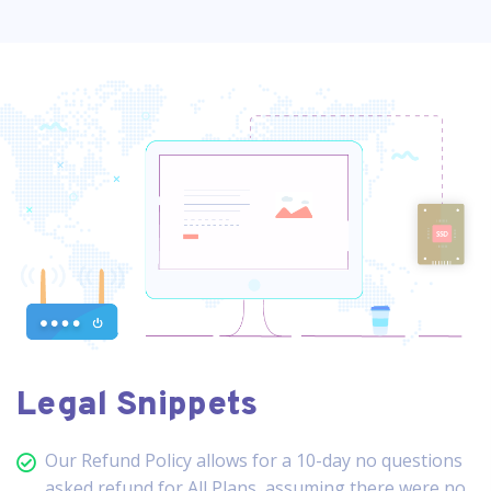
Legal Snippets
Our Refund Policy allows for a 10-day no questions
asked refund for All Plans, assuming there were no