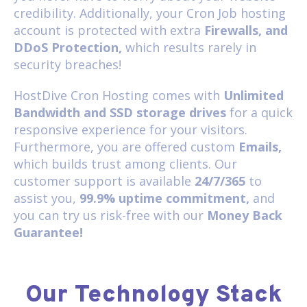
credibility. Additionally, your Cron Job hosting
account is protected with extra
Firewalls, and
DDoS Protection,
which results rarely in
security breaches!
HostDive Cron Hosting comes with
Unlimited
Bandwidth and SSD storage drives
for a quick
responsive experience for your visitors.
Furthermore, you are offered custom
Emails,
which builds trust among clients. Our
customer support is available
24/7/365
to
assist you,
99.9% uptime commitment,
and
you can try us risk-free with our
Money Back
Guarantee!
Our Technology Stack