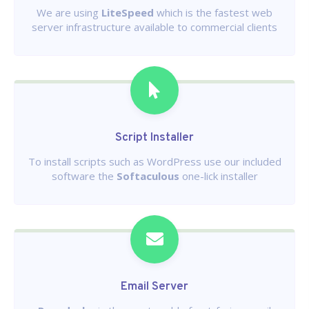
We are using
LiteSpeed
which is the fastest web
server infrastructure available to commercial clients
Script Installer
To install scripts such as WordPress use our included
software the
Softaculous
one-lick installer
Email Server