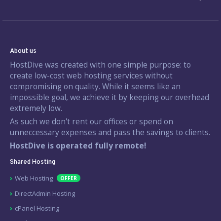
About us
HostDive was created with one simple purpose: to
create low-cost web hosting services without
compromising on quality. While it seems like an
impossible goal, we achieve it by keeping our overhead
extremely low.
As such we don't rent our offices or spend on
unneccessary expenses and pass the savings to clients.
HostDive is operated fully remote!
Shared Hosting
Web Hosting
OFFER
DirectAdmin Hosting
cPanel Hosting